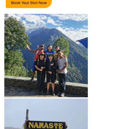
Book Your Slot Now