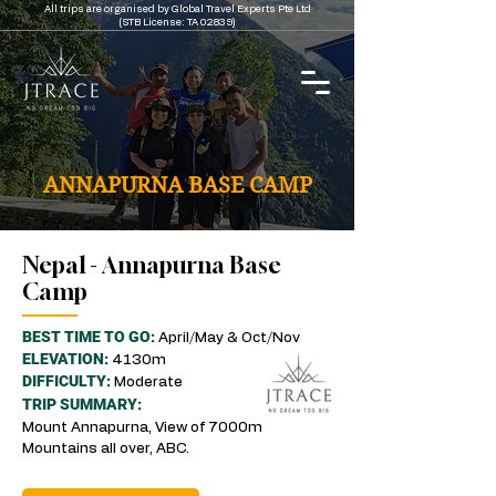
All trips are organised by Global Travel Experts Pte Ltd
(STB License: TA 02839)
ANNAPURNA BASE CAMP
Nepal - Annapurna Base
Camp
BEST TIME TO GO:
April/May & Oct/Nov
ELEVATION:
4130m
DIFFICULTY:
Moderate
TRIP SUMMARY:
Mount Annapurna, View of 7000m
Mountains all over, ABC.