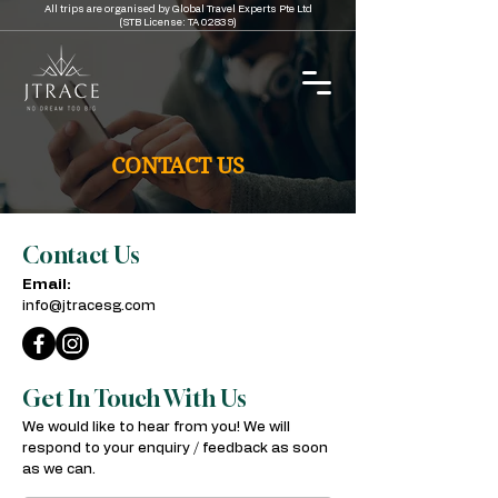
All trips are organised by Global Travel Experts Pte Ltd
(STB License: TA 02839)
CONTACT US
Contact Us
Email:
info@jtracesg.com
Get In Touch With Us
We would like to hear from you! We will
respond to your enquiry / feedback as soon
as we can.