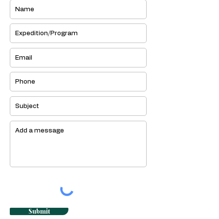
Submit