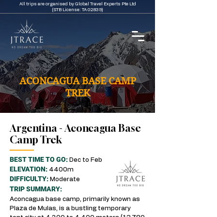
All trips are organised by Global Travel Experts Pte Ltd
(STB License: TA 02839)
ACONCAGUA BASE CAMP
TREK
Argentina - Aconcagua Base
Camp Trek
BEST TIME TO GO:
Dec to Feb
ELEVATION:
4400m
DIFFICULTY:
Moderate
TRIP SUMMARY:
Aconcagua base camp, primarily known as
Plaza de Mulas, is a bustling temporary