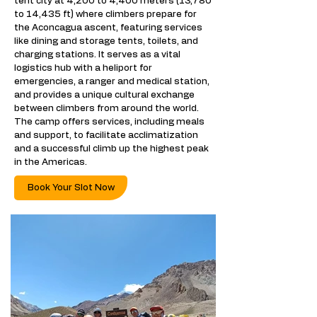
tent city at 4,200 to 4,400 meters (13,780
to 14,435 ft) where climbers prepare for
the Aconcagua ascent, featuring services
like dining and storage tents, toilets, and
charging stations. It serves as a vital
logistics hub with a heliport for
emergencies, a ranger and medical station,
and provides a unique cultural exchange
between climbers from around the world.
The camp offers services, including meals
and support, to facilitate acclimatization
and a successful climb up the highest peak
in the Americas.
Book Your Slot Now